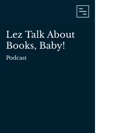
Lez Talk About
Books, Baby!
Podcast