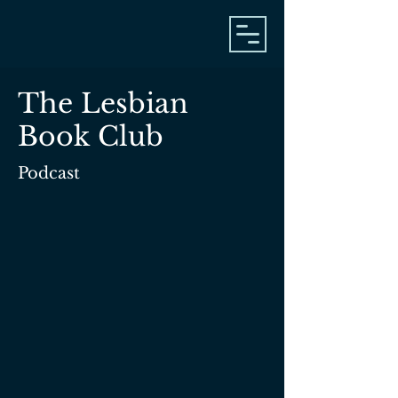
The Lesbian
Book Club
Podcast