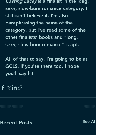
Casting Lacey
 is a finalist in the long, 
sexy, slow-burn romance category. I 
still can't believe it. I'm also 
paraphrasing the name of the 
category, but I've read some of the 
other finalists' books and "long, 
sexy, slow-burn romance" is apt.  
All of that to say, I'm going to be at 
GCLS. If you're there too, I hope 
you'll say hi! 
See All
Recent Posts