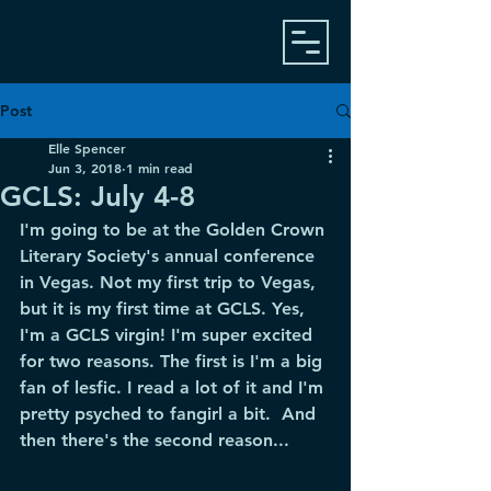
Post
Elle Spencer
Jun 3, 2018
1 min read
GCLS: July 4-8
I'm going to be at the Golden Crown 
Literary Society's annual conference 
in Vegas. Not my first trip to Vegas, 
but it is my first time at GCLS. Yes, 
I'm a GCLS virgin! I'm super excited 
for two reasons. The first is I'm a big 
fan of lesfic. I read a lot of it and I'm 
pretty psyched to fangirl a bit.  And 
then there's the second reason...